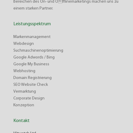
Bereichen des On- und Offlinemarketings machen uns zu
einem starken Partner.
Leistungsspektrum
Markenmanagement
Webdesign
Suchmaschinenoptimierung
Google Adwords / Bing
Google My Business
Webhosting
Domain Registrierung
SEO Website Check
Vermarktung
Corporate Design
Konzeption
Kontakt