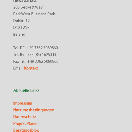
Hitwatch Ltd.
20B Beckett Way
Park West Business Park
Dublin 12
D12 T2NF
Ireland
Tel. DE: +49 3362 5089860
Tel. IE: +353 (85) 1625313
Fax int.: +49 3362 5089866
Email:
Kontakt
Aktuelle Links
Impressum
Nutzungsbedingungen
Datenschutz
Projekt Planer
Beratungsblog