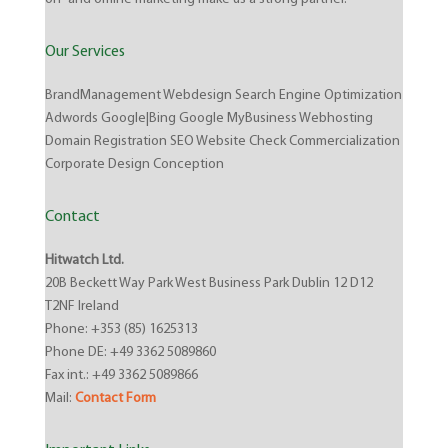
Our Services
BrandManagement Webdesign Search Engine Optimization
Adwords Google|Bing Google MyBusiness Webhosting
Domain Registration SEO Website Check Commercialization
Corporate Design Conception
Contact
Hitwatch Ltd.
20B Beckett Way Park West Business Park Dublin 12 D12
T2NF Ireland
Phone: +353 (85) 1625313
Phone DE: +49 3362 5089860
Fax int.: +49 3362 5089866
Mail:
Contact Form