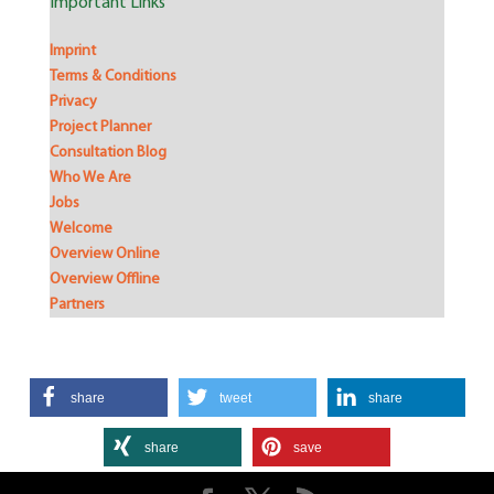
Important Links
Imprint
Terms & Conditions
Privacy
Project Planner
Consultation Blog
Who We Are
Jobs
Welcome
Overview Online
Overview Offline
Partners
share
tweet
share
share
save