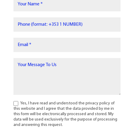
Yes, I have read and understood the privacy policy of
this website and I agree that the data provided by me in
this form will be electronically processed and stored. My
data will be used exclusively for the purpose of processing
and answering this request.