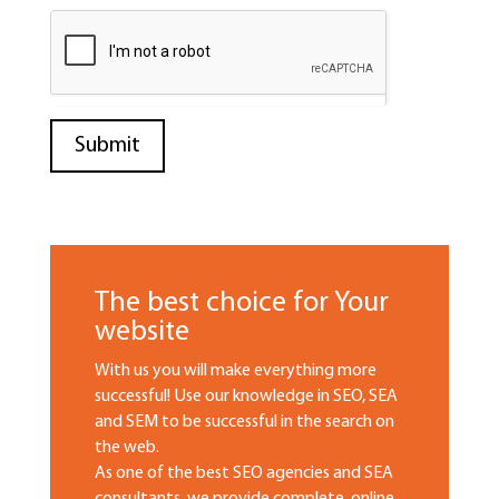
The best choice for Your
website
With us you will make everything more
successful! Use our knowledge in SEO, SEA
and SEM to be successful in the search on
the web.
As one of the best SEO agencies and SEA