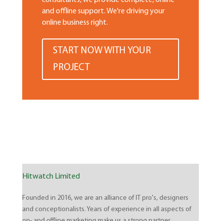
consultants, we provide complete, online
and offline support. We're driving your
online business right.
START NOW WITH YOUR
PROJECT
Hitwatch Limited
Founded in 2016, we are an alliance of IT pro's, designers
and conceptionalists. Years of experience in all aspects of
on- and offline marketing make us a strong partner.